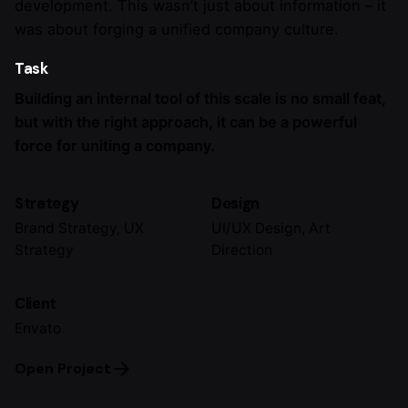
development. This wasn’t just about information – it
was about forging a unified company culture.
Task
Building an internal tool of this scale is no small feat,
but with the right approach, it can be a powerful
force for uniting a company.
Strategy
Design
Brand Strategy, UX
UI/UX Design, Art
Strategy
Direction
Client
Envato
Open Project