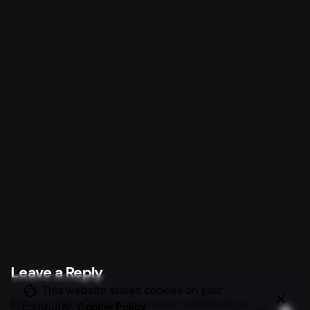
Next Project
World’s Relays.
Leave a Reply
This website stores cookies on your
Deine E-Mail-Adresse wird nicht veröffentlicht.
computer.
Cookie Policy