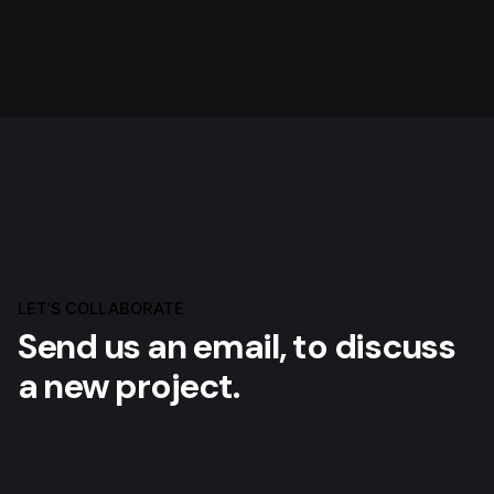
LET’S COLLABORATE
Send us an email, to
discuss
a new project.