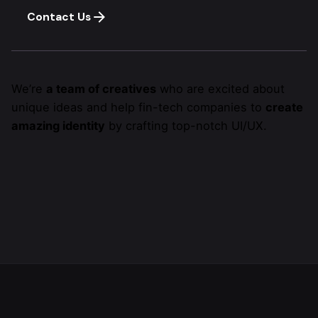
Contact Us
We’re
a team of creatives
who are excited about
unique ideas and help fin-tech companies to
create
amazing identity
by crafting top-notch UI/UX.