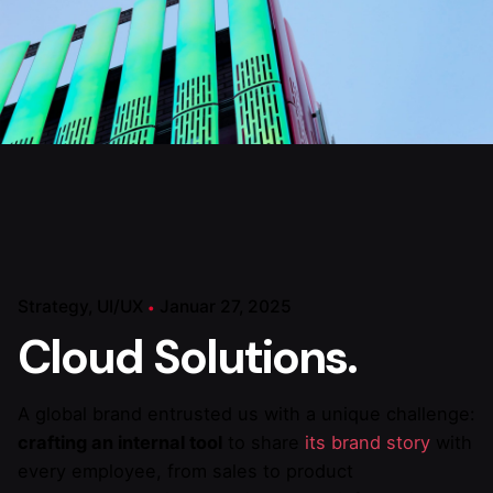
Strategy
UI/UX
Januar 27, 2025
Cloud Solutions.
A global brand entrusted us with a unique challenge:
crafting an internal tool
to share
its brand story
with
every employee, from sales to product