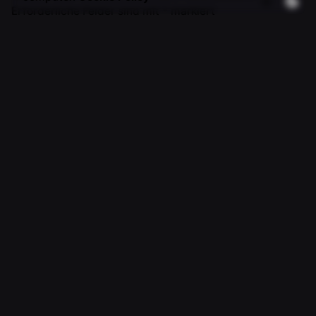
Erforderliche Felder sind mit
*
markiert
Name
*
E-Mail-Adresse
*
Website
Name, E-Mail-Adresse und Website in diesem Browser
für meinen nächsten Kommentar speichern.
Kommentar
*