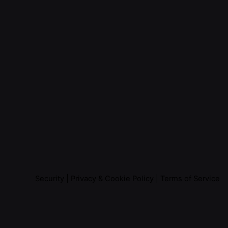
Security
|
Privacy & Cookie Policy
|
Terms of Service