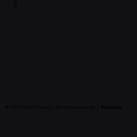
Light
© 2016-2026
Colabrio
. All rights reserved |
Purchase