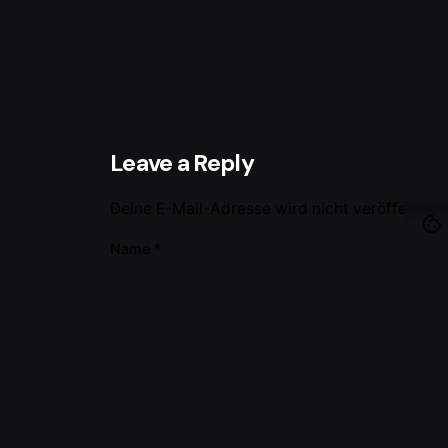
Leave a Reply
Deine E-Mail-Adresse wird nicht veröffentlich
Name
*
Name, E-Mail-Adresse und Website in dies
Kommentar
*