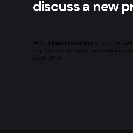
discuss a new pr
We’re
a team of creatives
who are excited
help fin-tech companies to
create amazing
notch UI/UX.