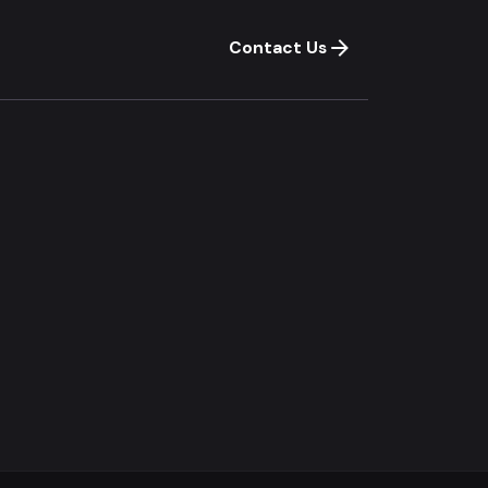
Contact Us