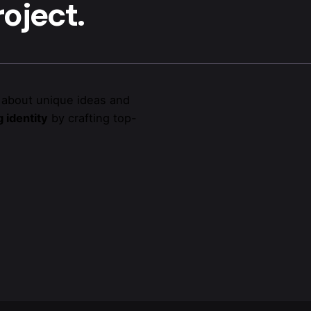
oject.
 about unique ideas and
 identity
by crafting top-