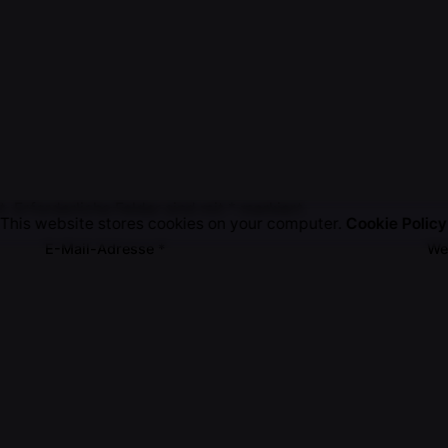
t.
Erforderliche Felder sind mit
*
markiert
This website stores cookies on your computer.
Cookie Policy
E-Mail-Adresse
*
We
em Browser für meinen nächsten Kommentar speichern.