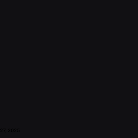
 27, 2025