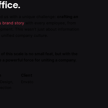
fice.
ed us with a unique challenge:
crafting an
ts brand story
with every employee, from
opment. This wasn’t just about information
a unified company culture.
 of this scale is no small feat, but with the
be a powerful force for uniting a company.
n
Client
Design,
Envato
rection