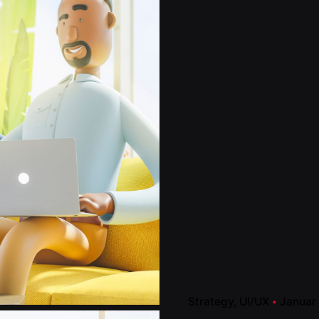
Strategy
UI/UX
Januar