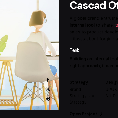
Cascad Of
A global brand entrust
internal tool
to share
i
sales to product devel
– it was about forging 
Task
Building an internal tool
right approach, it can 
Strategy
Desig
Brand
UI/UX 
Strategy, UX
Art Di
Strategy
Open Project